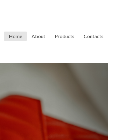
Home
About
Products
Contacts
Next