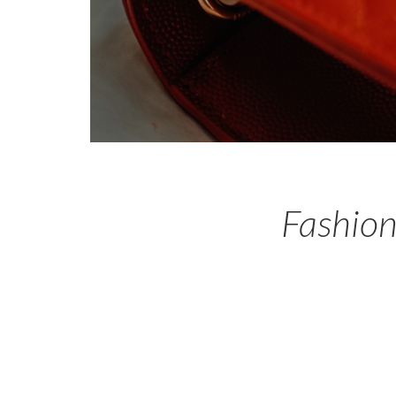
Fashion