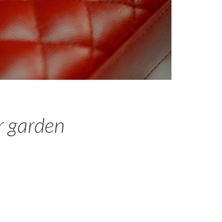
r garden