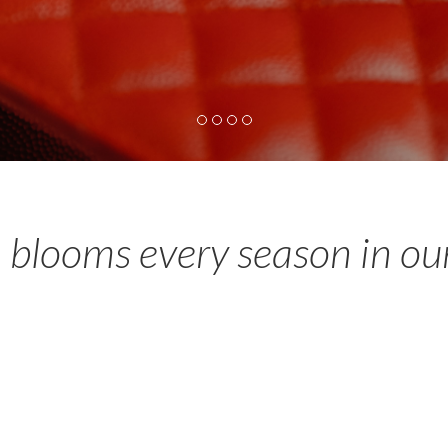
 blooms every season in ou