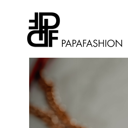
Previous