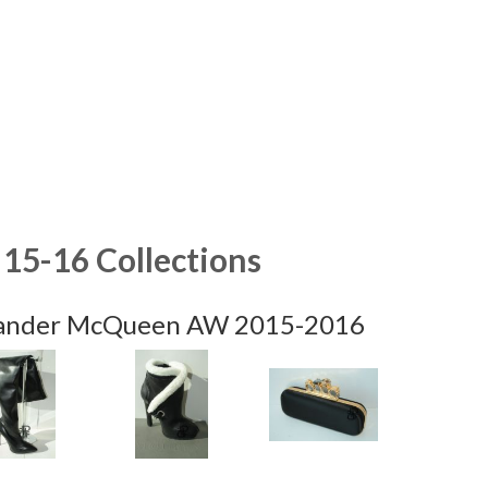
15-16 Collections
ander McQueen AW 2015-2016