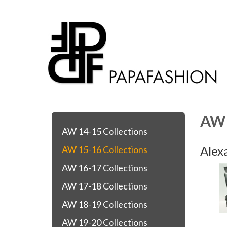
AW 
AW 14-15 Collections
Alex
AW 15-16 Collections
AW 16-17 Collections
AW 17-18 Collections
AW 18-19 Collections
AW 19-20 Collections