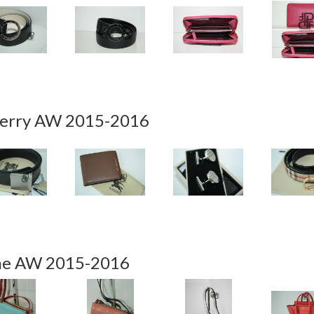
erry AW 2015-2016
ne AW 2015-2016