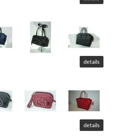
details
details