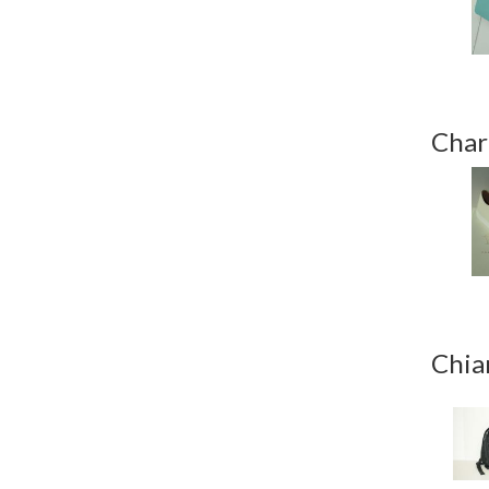
Char
Chia