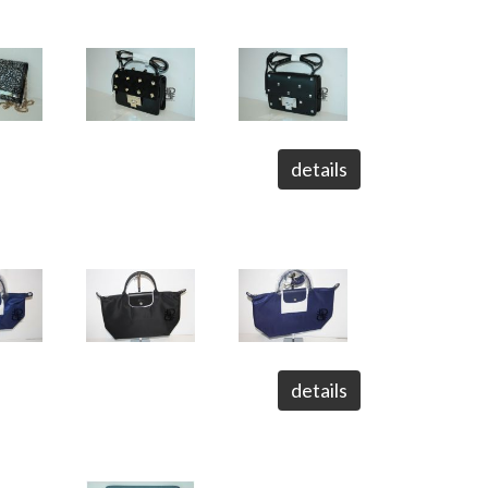
details
details