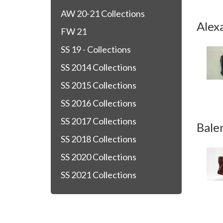
AW 20-21 Collections
Alex
FW 21
SS 19 - Collections
SS 2014 Collections
SS 2015 Collections
SS 2016 Collections
SS 2017 Collections
Bale
SS 2018 Collections
SS 2020 Collections
SS 2021 Collections