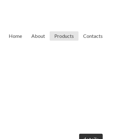
Home
About
Products
Contacts