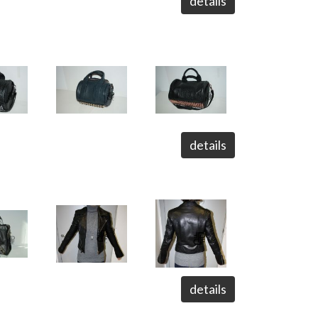
details
details
details