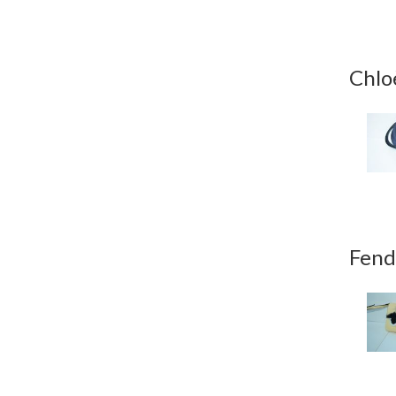
Chlo
Fend