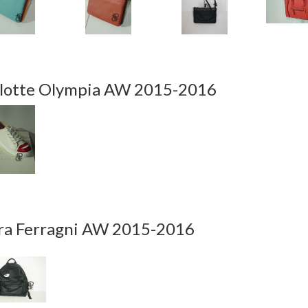
lotte Olympia AW 2015-2016
ra Ferragni AW 2015-2016