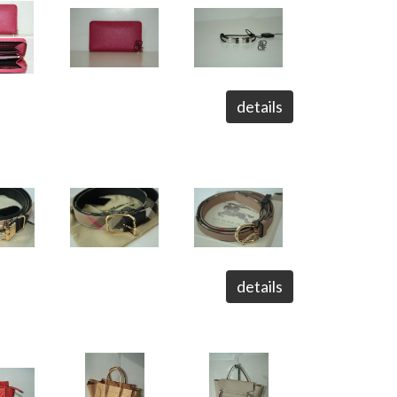
details
details