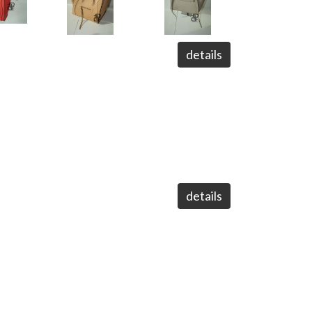
details
details