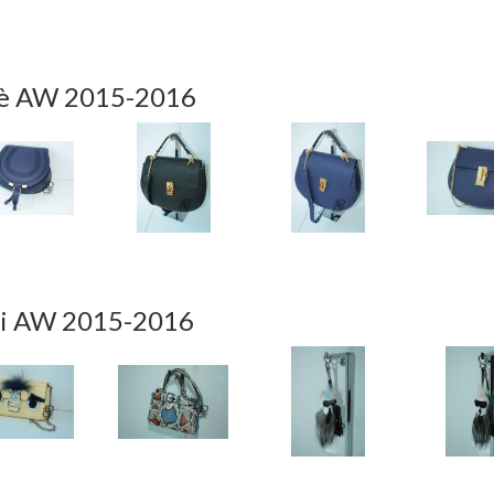
è AW 2015-2016
i AW 2015-2016