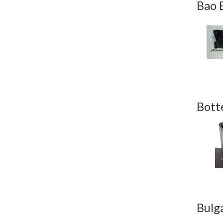
Bao 
Bott
Bulg