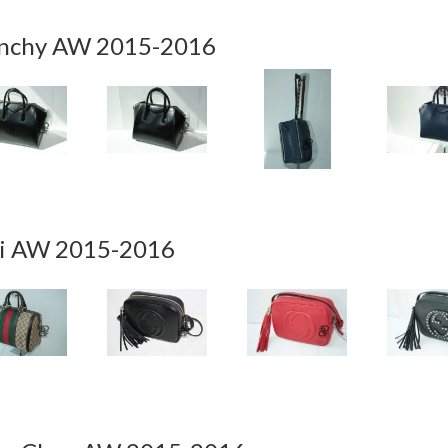
nchy AW 2015-2016
i AW 2015-2016