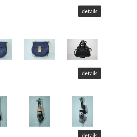
details
details
details