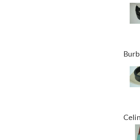
Burb
Celi