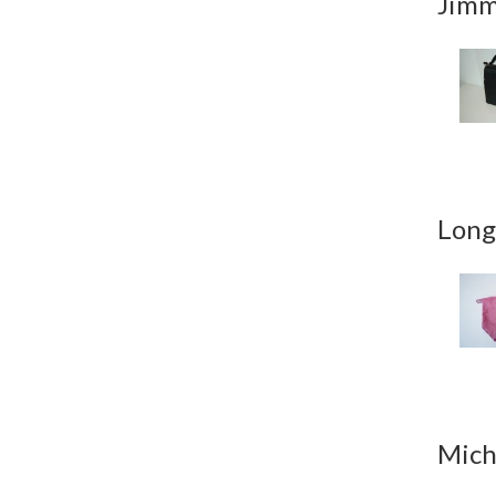
Jimm
Long
Mich