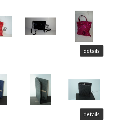
details
details