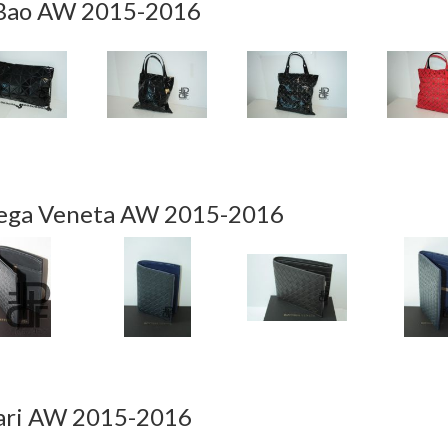
Bao AW 2015-2016
ega Veneta AW 2015-2016
ari AW 2015-2016