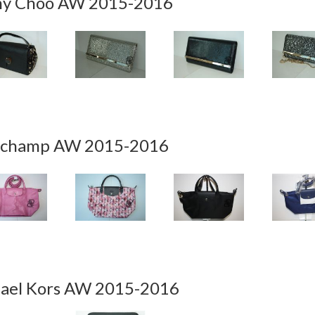
y Choo AW 2015-2016
champ AW 2015-2016
ael Kors AW 2015-2016