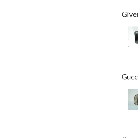
Give
Gucc