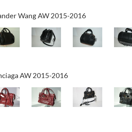
ander Wang AW 2015-2016
nciaga AW 2015-2016