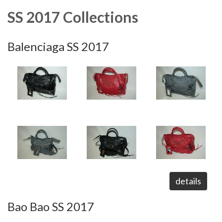
SS 2017 Collections
Balenciaga SS 2017
details
Bao Bao SS 2017