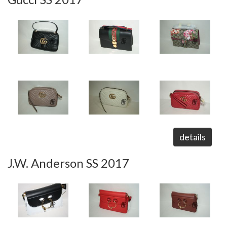
details
J.W. Anderson SS 2017