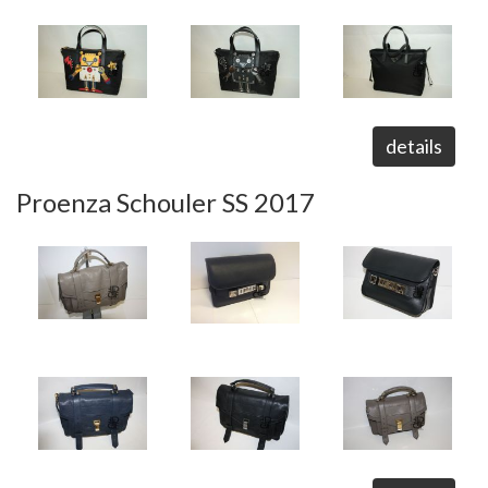
details
Proenza Schouler SS 2017