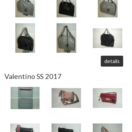
details
Valentino SS 2017