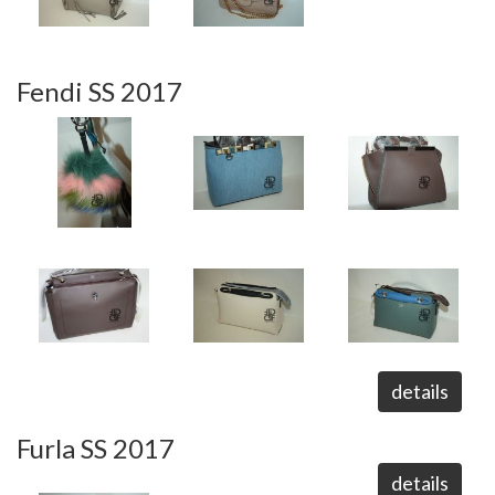
Fendi SS 2017
details
Furla SS 2017
details