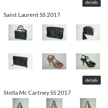
details
Saint Laurent SS 2017
details
Stella Mc Cartney SS 2017