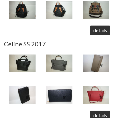
details
Celine SS 2017
details