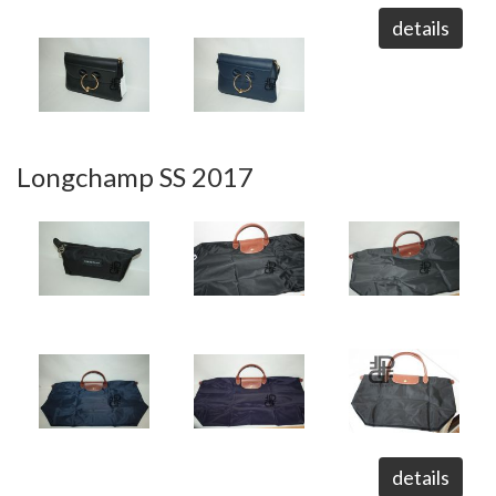
details
Longchamp SS 2017
details