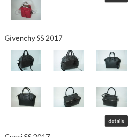
Givenchy SS 2017
details
Gucci SS 2017