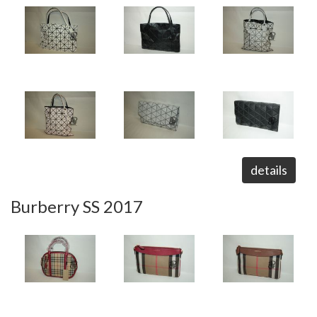
details
Burberry SS 2017