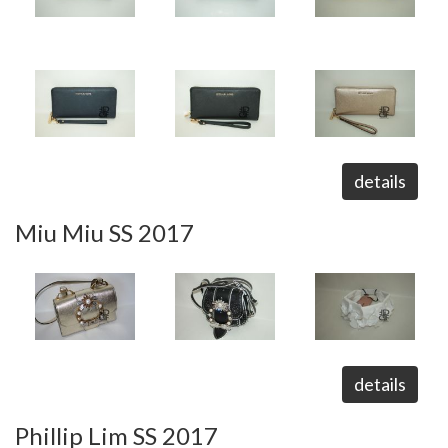
details
Miu Miu SS 2017
details
Phillip Lim SS 2017