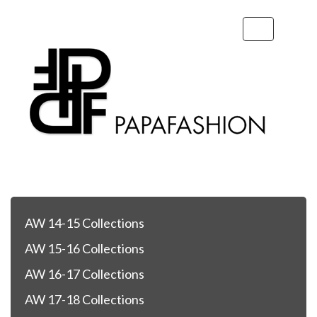
Toggle
navigation
AW 14-15 Collections
AW 15-16 Collections
AW 16-17 Collections
AW 17-18 Collections