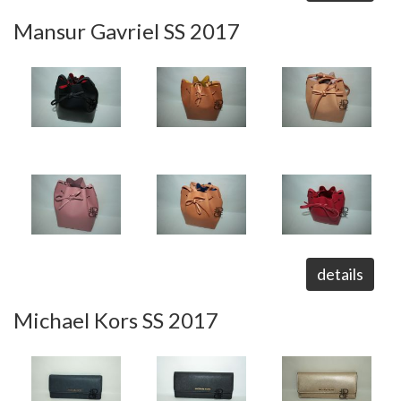
Mansur Gavriel SS 2017
details
Michael Kors SS 2017