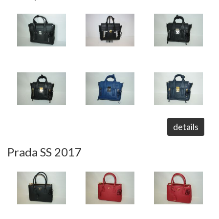
details
Prada SS 2017