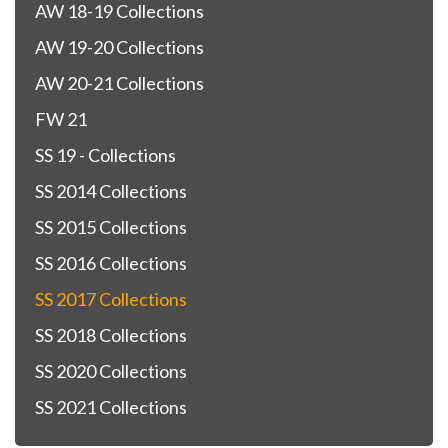
AW 18-19 Collections
AW 19-20 Collections
AW 20-21 Collections
FW 21
SS 19 - Collections
SS 2014 Collections
SS 2015 Collections
SS 2016 Collections
SS 2017 Collections
SS 2018 Collections
SS 2020 Collections
SS 2021 Collections