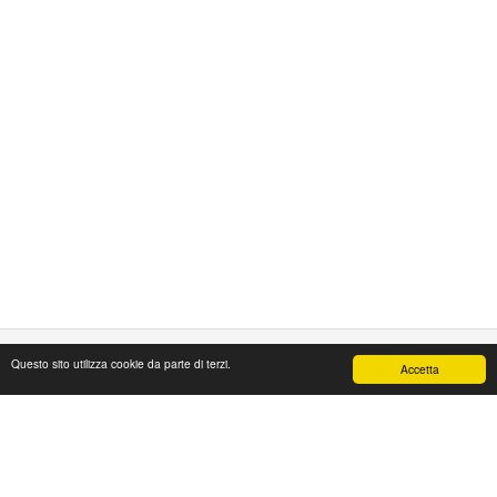
Questo sito utilizza cookie da parte di terzi.
Accetta