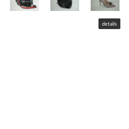
details