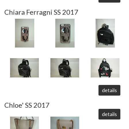
Chiara Ferragni SS 2017
details
Chloe' SS 2017
details