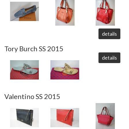
details
Tory Burch SS 2015
details
Valentino SS 2015