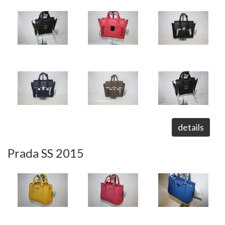
details
Prada SS 2015