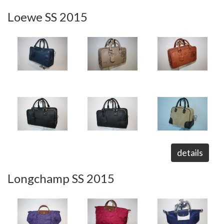
Loewe SS 2015
details
Longchamp SS 2015