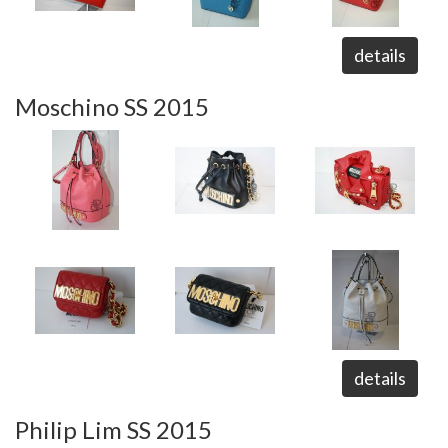
details
Moschino SS 2015
details
Philip Lim SS 2015