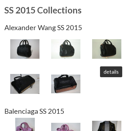
SS 2015 Collections
Alexander Wang SS 2015
details
Balenciaga SS 2015