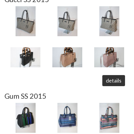
details
Gum SS 2015