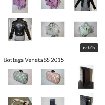
details
Bottega Veneta SS 2015