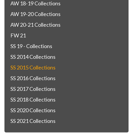
AW 18-19 Collections
AW 19-20 Collections
AW 20-21 Collections
FW 21
SS 19 - Collections
SS 2014 Collections
SS 2015 Collections
SS 2016 Collections
SS 2017 Collections
SS 2018 Collections
SS 2020 Collections
SS 2021 Collections