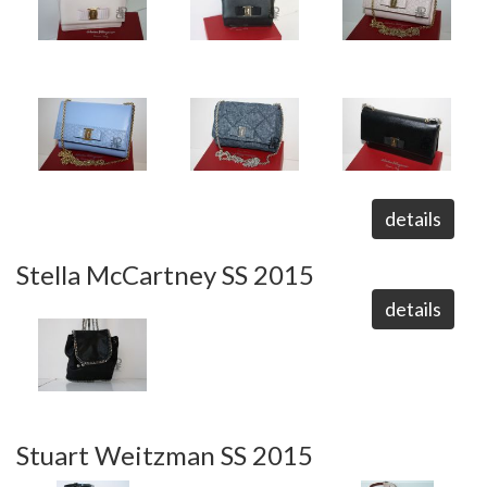
details
Stella McCartney SS 2015
details
Stuart Weitzman SS 2015