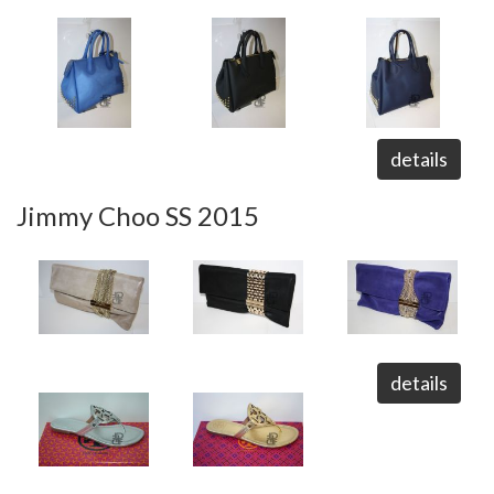
details
Jimmy Choo SS 2015
details