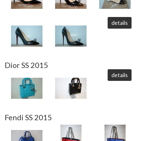
details
Dior SS 2015
details
Fendi SS 2015