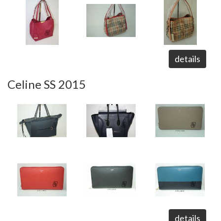
details
Celine SS 2015
details