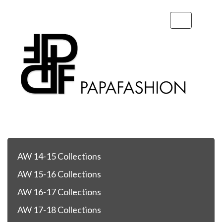
Toggle
navigation
AW 14-15 Collections
AW 15-16 Collections
AW 16-17 Collections
AW 17-18 Collections