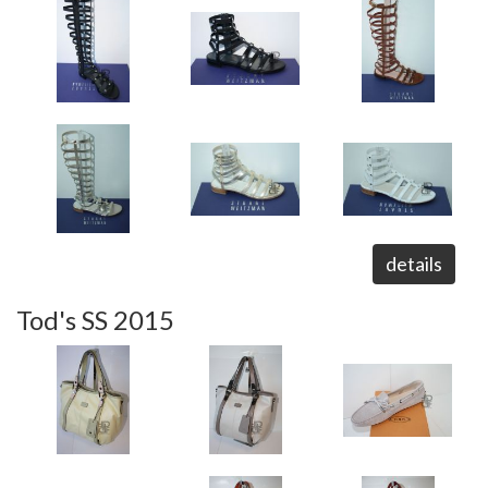
details
Tod's SS 2015