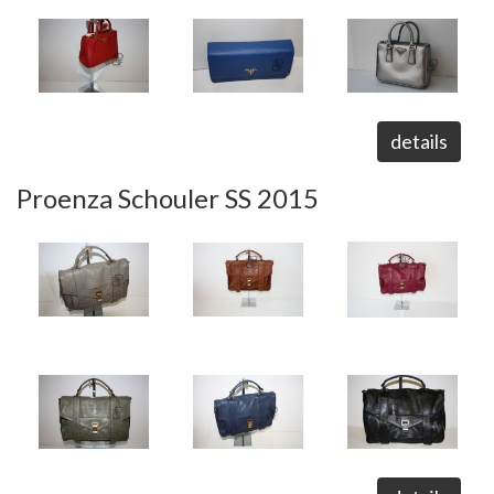
details
Proenza Schouler SS 2015