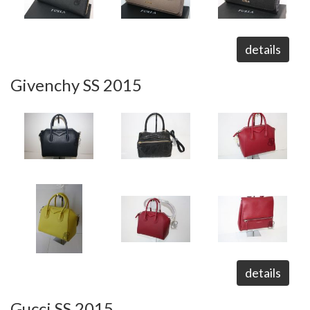
details
Givenchy SS 2015
details
Gucci SS 2015