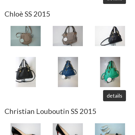
Chloè SS 2015
details
Christian Louboutin SS 2015