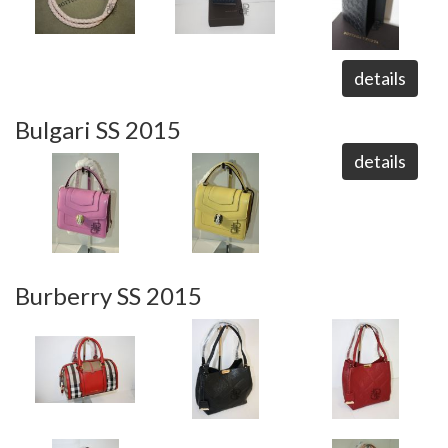
details
Bulgari SS 2015
details
Burberry SS 2015