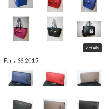
details
Furla SS 2015