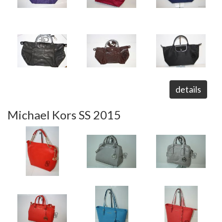
details
Michael Kors SS 2015