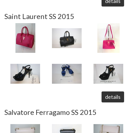
details
Saint Laurent SS 2015
details
Salvatore Ferragamo SS 2015