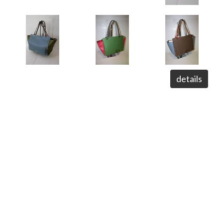
details