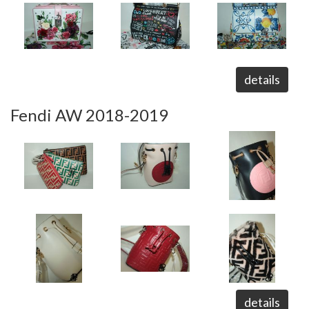
details
Fendi AW 2018-2019
details