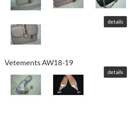
details
Vetements AW18-19
details