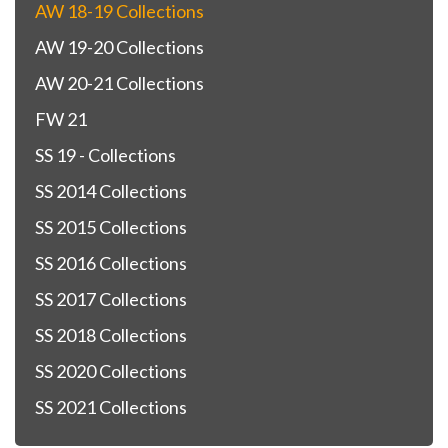
AW 18-19 Collections
AW 19-20 Collections
AW 20-21 Collections
FW 21
SS 19 - Collections
SS 2014 Collections
SS 2015 Collections
SS 2016 Collections
SS 2017 Collections
SS 2018 Collections
SS 2020 Collections
SS 2021 Collections