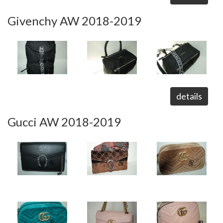
Givenchy AW 2018-2019
details
Gucci AW 2018-2019