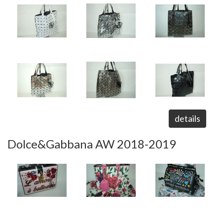
details
Dolce&Gabbana AW 2018-2019