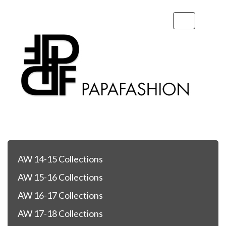
Toggle
navigation
AW 14-15 Collections
AW 15-16 Collections
AW 16-17 Collections
AW 17-18 Collections