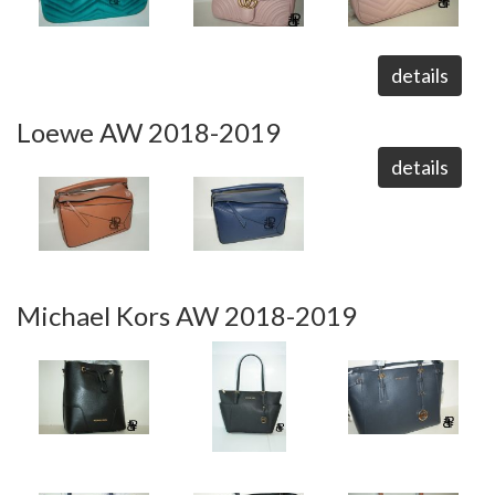
details
Loewe AW 2018-2019
details
Michael Kors AW 2018-2019