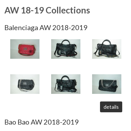
AW 18-19 Collections
Balenciaga AW 2018-2019
details
Bao Bao AW 2018-2019