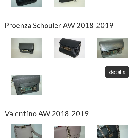
Proenza Schouler AW 2018-2019
details
Valentino AW 2018-2019