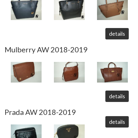
details
Mulberry AW 2018-2019
details
Prada AW 2018-2019
details