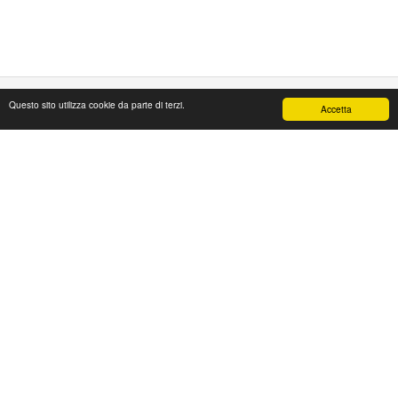
Questo sito utilizza cookie da parte di terzi.
Accetta
PAPAFASHION
S.R.L. Unipersonale
Address: Via Antico Acquedotto,4/A
47122 Forlì [FC] Italy