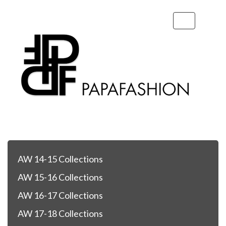
Toggle
navigation
AW 14-15 Collections
AW 15-16 Collections
AW 16-17 Collections
AW 17-18 Collections