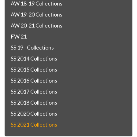
AW 18-19 Collections
AW 19-20 Collections
AW 20-21 Collections
FW 21
SS 19 - Collections
SS 2014 Collections
SS 2015 Collections
SS 2016 Collections
SS 2017 Collections
SS 2018 Collections
SS 2020 Collections
SS 2021 Collections