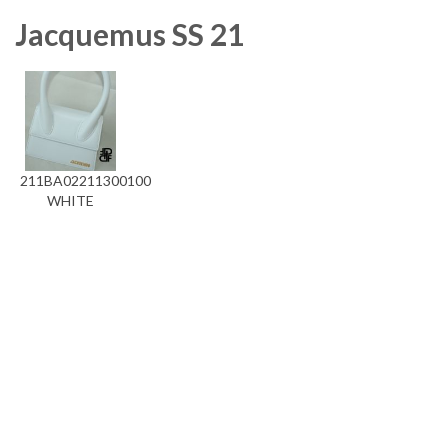
Jacquemus SS 21
211BA02211300100
WHITE