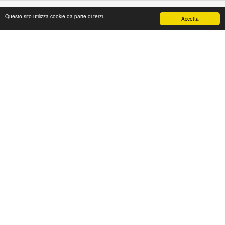
Questo sito utilizza cookie da parte di terzi.
Accetta
PAPAFASHION
S.R.L. Unipersonale
Address: Via Antico Acquedotto,4/A
47122 Forlì [FC] Italy
Tel + 39 0543 774765
Fax + 39 0543 1990468
Mail:
web@papafashion.it