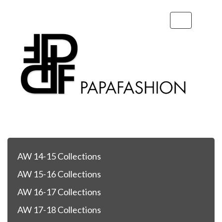
Toggle
navigation
AW 14-15 Collections
AW 15-16 Collections
AW 16-17 Collections
AW 17-18 Collections