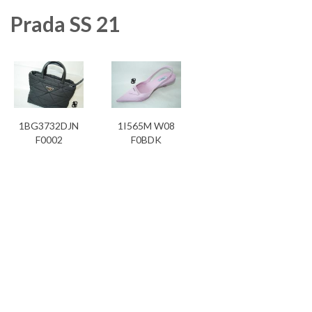
Prada SS 21
1BG3732DJN
1I565M W08
F0002
F0BDK