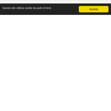
Questo sito utilizza cookie da parte di terzi.
Accetta
PAPAFASHION
S.R.L. Unipersonale
Address: Via Antico Acquedotto,4/A
47122 Forlì [FC] Italy
Tel + 39 0543 774765
Fax + 39 0543 1990468
Mail:
web@papafashion.it