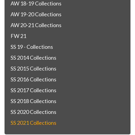
AW 18-19 Collections
AW 19-20 Collections
AW 20-21 Collections
FW 21
SS 19 - Collections
SS 2014 Collections
SS 2015 Collections
SS 2016 Collections
SS 2017 Collections
SS 2018 Collections
SS 2020 Collections
SS 2021 Collections